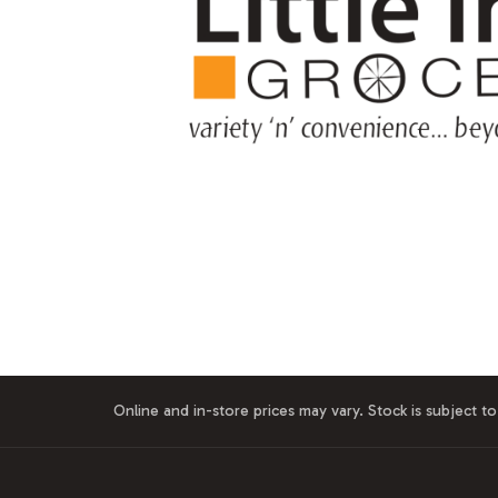
Online and in-store prices may vary. Stock is subject to 