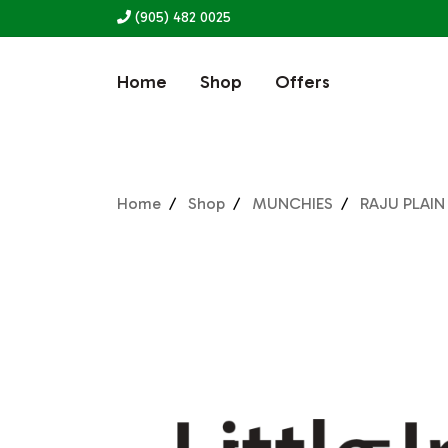
(905) 482 0025
Home
Shop
Offers
Home
Shop
MUNCHIES
RAJU PLAIN