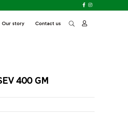
Our story
Contact us
SEV 400 GM