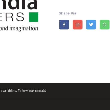
Share Via
availability. Follow our socials!