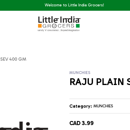
Welcome to Little India Grocers!
 SEV 400 GM
MUNCHIES
RAJU PLAIN 
Category:
MUNCHIES
CAD 3.99