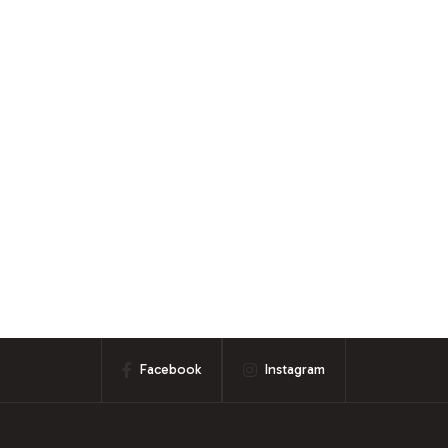
Facebook
Instagram