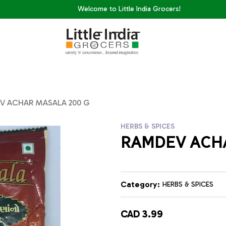
Welcome to Little India Grocers!
V ACHAR MASALA 200 G
HERBS & SPICES
RAMDEV ACHA
Category:
HERBS & SPICES
CAD 3.99