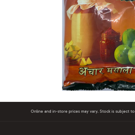
Online and in-store prices may vary. Stock is subject to 