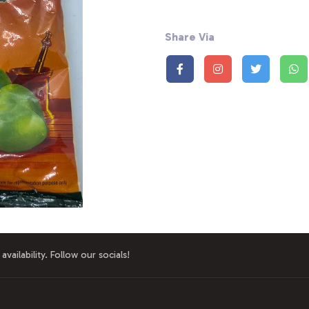
Share Via
availability. Follow our socials!