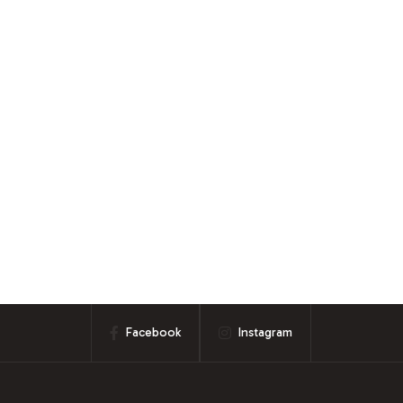
Facebook
Instagram