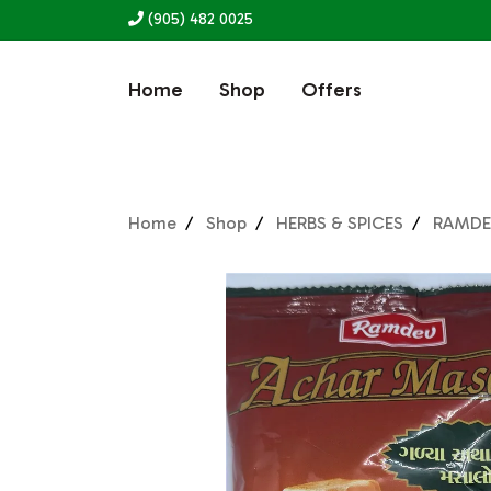
(905) 482 0025
Home
Shop
Offers
Home
Shop
HERBS & SPICES
RAMDE