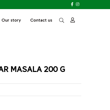
Our story
Contact us
R MASALA 200 G