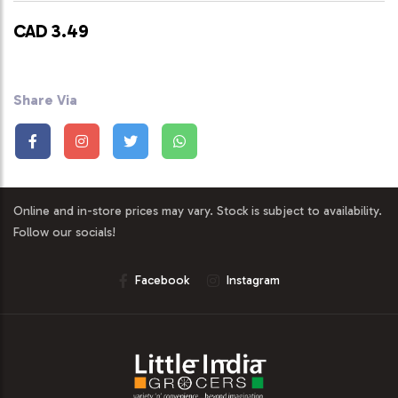
CAD 3.49
Share Via
Online and in-store prices may vary. Stock is subject to availability.
Follow our socials!
Facebook
Instagram