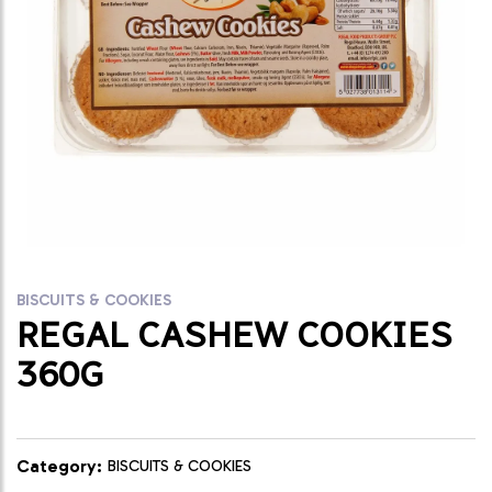
BISCUITS & COOKIES
REGAL CASHEW COOKIES
360G
Category:
BISCUITS & COOKIES