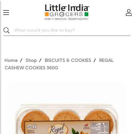
Home
Shop
BISCUITS & COOKIES
REGAL
CASHEW COOKIES 360G