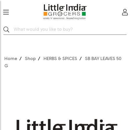
Home
Shop
HERBS & SPICES
SB BAY LEAVES 50
G