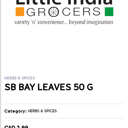
HERBS & SPICES
SB BAY LEAVES 50 G
Category:
HERBS & SPICES
CAD 2.99