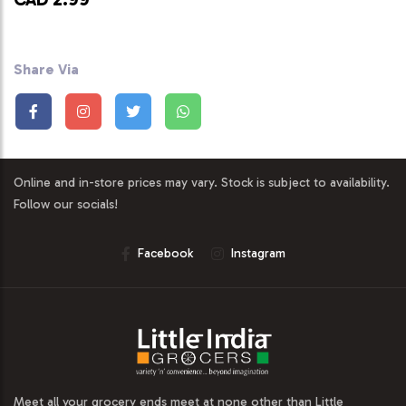
Share Via
Online and in-store prices may vary. Stock is subject to availability.
Follow our socials!
Facebook
Instagram
Meet all your grocery ends meet at none other than Little