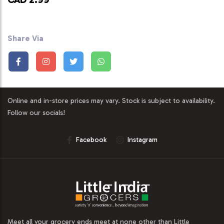
Share Via
Online and in-store prices may vary. Stock is subject to availability.
Follow our socials!
Facebook
Instagram
Meet all your grocery ends meet at none other than Little