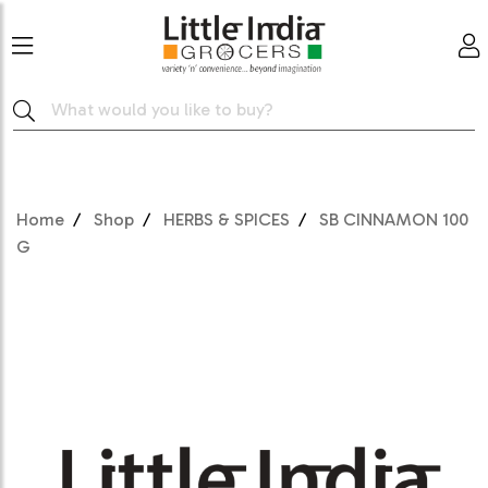
Home
Shop
HERBS & SPICES
SB CINNAMON 100
G