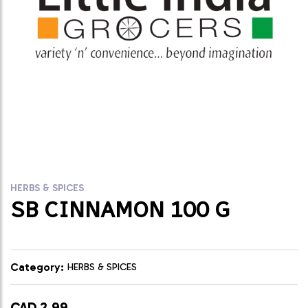
HERBS & SPICES
SB CINNAMON 100 G
Category:
HERBS & SPICES
CAD 2.99