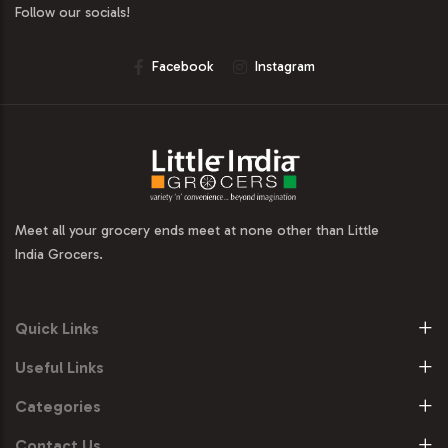
Follow our socials!
Facebook
Instagram
Meet all your grocery ends meet at none other than Little
India Grocers.
Quick Links
Useful Links
Categories
Contact Us