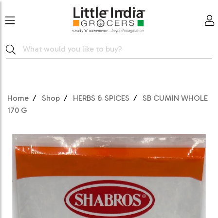
Home
Shop
HERBS & SPICES
SB CUMIN WHOLE
170 G