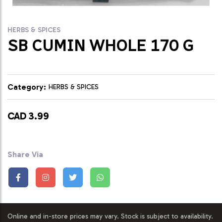
HERBS & SPICES
SB CUMIN WHOLE 170 G
Category:
HERBS & SPICES
CAD 3.99
Share Via
Online and in-store prices may vary. Stock is subject to availability.