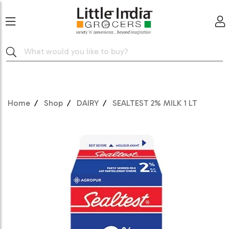
Home
Shop
DAIRY
SEALTEST 2% MILK 1 LT