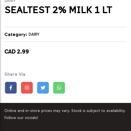
DAIRY
SEALTEST 2% MILK 1 LT
Category:
DAIRY
CAD 2.99
Share Via
Online and in-store prices may vary. Stock is subject to availability.
Follow our socials!