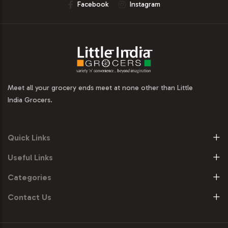
Facebook
Instagram
Meet all your grocery ends meet at none other than Little
India Grocers.
Quick Links
Useful Links
Categories
Contact Us