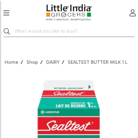
Home
Shop
DAIRY
SEALTEST BUTTER MILK 1 L