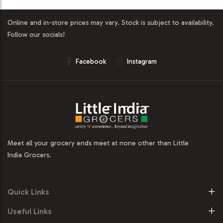
Online and in-store prices may vary. Stock is subject to availability.
Follow our socials!
Facebook
Instagram
Meet all your grocery ends meet at none other than Little
India Grocers.
Quick Links
Useful Links