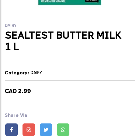
DAIRY
SEALTEST BUTTER MILK
1 L
Category:
DAIRY
CAD 2.99
Share Via