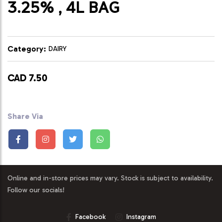
3.25% , 4L BAG
Category:
DAIRY
CAD 7.50
Share Via
Online and in-store prices may vary. Stock is subject to availability.
Follow our socials!
Facebook
Instagram