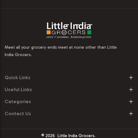
Meet all your grocery ends meet at none other than Little
India Grocers.
Quick Links
Useful Links
Categories
Contact Us
© 2026
Little India Grocers.