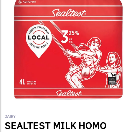
DAIRY
SEALTEST MILK HOMO