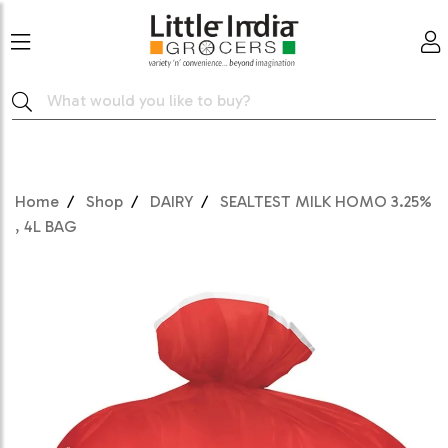
Home
Shop
DAIRY
SEALTEST MILK HOMO 3.25%
, 4L BAG