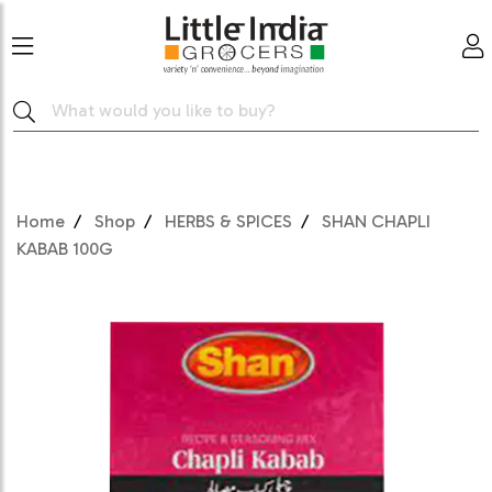
Home
Shop
HERBS & SPICES
SHAN CHAPLI
KABAB 100G