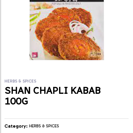
HERBS & SPICES
SHAN CHAPLI KABAB
100G
Category:
HERBS & SPICES