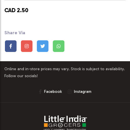
CAD 2.50
Share Via
Online and in-store prices may vary. Stock is subject to availability.
Follow our socials!
Facebook
Instagram