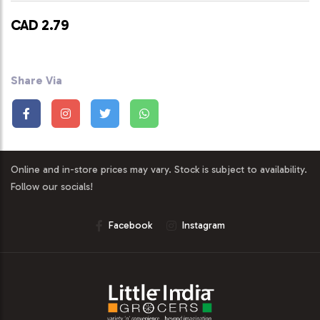
CAD 2.79
Share Via
Online and in-store prices may vary. Stock is subject to availability.
Follow our socials!
Facebook
Instagram