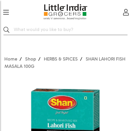
Home
Shop
HERBS & SPICES
SHAN LAHORI FISH
MASALA 100G