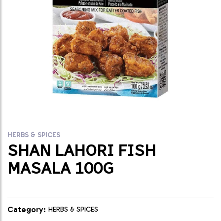
HERBS & SPICES
SHAN LAHORI FISH
MASALA 100G
Category:
HERBS & SPICES