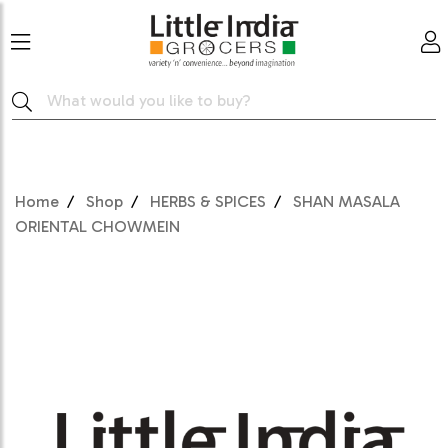
Home
Shop
HERBS & SPICES
SHAN MASALA
ORIENTAL CHOWMEIN