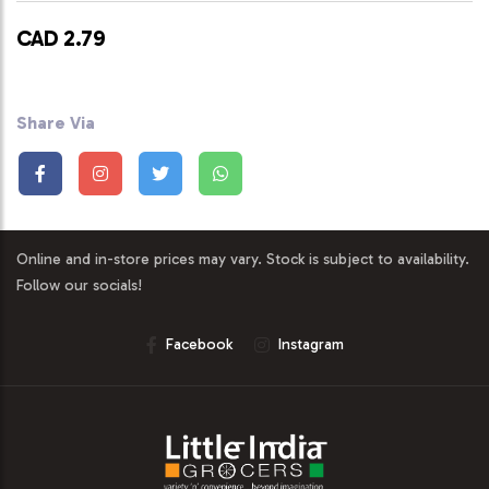
CAD 2.79
Share Via
Online and in-store prices may vary. Stock is subject to availability.
Follow our socials!
Facebook
Instagram