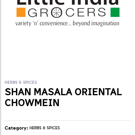
HERBS & SPICES
SHAN MASALA ORIENTAL
CHOWMEIN
Category:
HERBS & SPICES