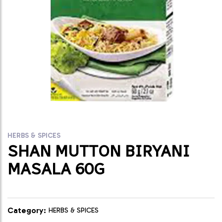
HERBS & SPICES
SHAN MUTTON BIRYANI
MASALA 60G
Category:
HERBS & SPICES