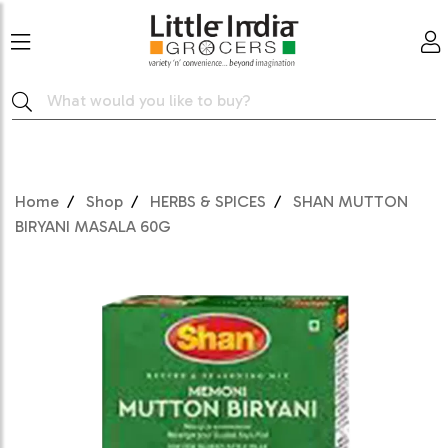
Home
Shop
HERBS & SPICES
SHAN MUTTON
BIRYANI MASALA 60G