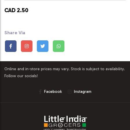
CAD 2.50
Share Via
Online and in-store prices may vary. Stock is subject to availability.
Follow our socials!
Facebook
Instagram