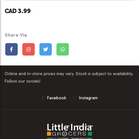
CAD 3.99
Share Via
Online and in-store prices may vary. Stock is subject to availability.
Follow our socials!
Facebook
Instagram