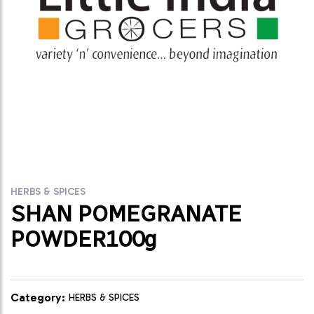
HERBS & SPICES
SHAN POMEGRANATE
POWDER100g
Category:
HERBS & SPICES