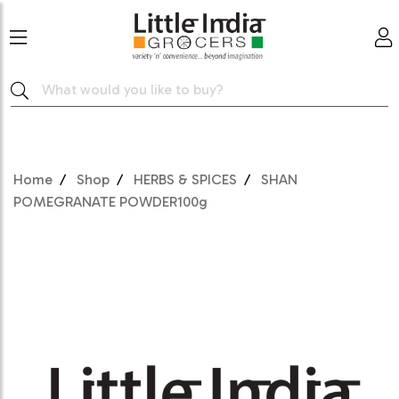
Home
Shop
HERBS & SPICES
SHAN
POMEGRANATE POWDER100g