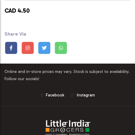
CAD 4.50
Share Via
Online and in-store prices may vary. Stock is subject to availability.
Follow our socials!
Facebook
Instagram