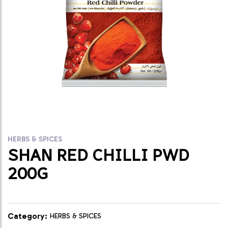
HERBS & SPICES
SHAN RED CHILLI PWD
200G
Category:
HERBS & SPICES