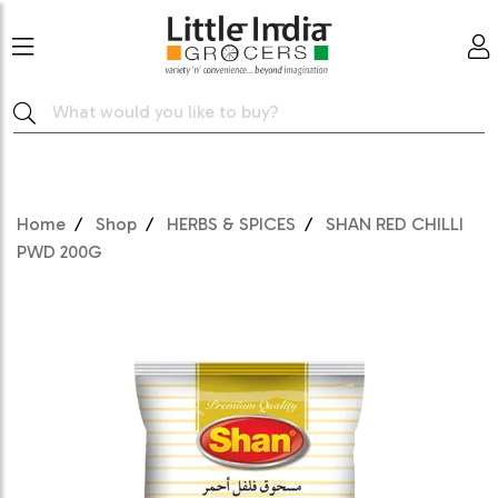
Home
Shop
HERBS & SPICES
SHAN RED CHILLI
PWD 200G