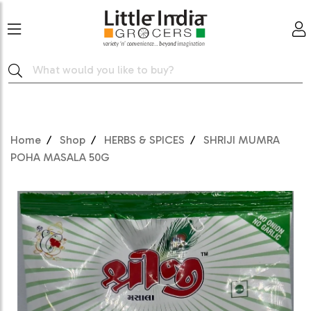
Home
Shop
HERBS & SPICES
SHRIJI MUMRA
POHA MASALA 50G