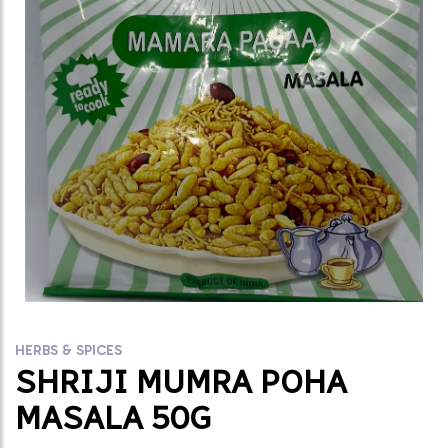
HERBS & SPICES
SHRIJI MUMRA POHA
MASALA 50G