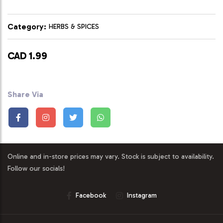
Category:
HERBS & SPICES
CAD 1.99
Share Via
Online and in-store prices may vary. Stock is subject to availability.
Follow our socials!
Facebook
Instagram