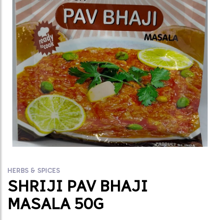
HERBS & SPICES
SHRIJI PAV BHAJI
MASALA 50G