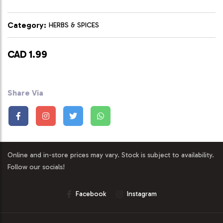
Category:
HERBS & SPICES
CAD 1.99
Share Via
Online and in-store prices may vary. Stock is subject to availability.
Follow our socials!
Facebook
Instagram