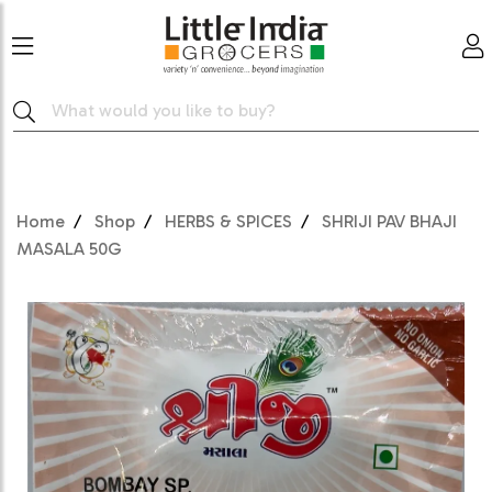
Home
Shop
HERBS & SPICES
SHRIJI PAV BHAJI
MASALA 50G