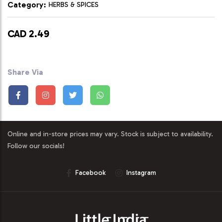
Category:
HERBS & SPICES
CAD 2.49
Share Via
Online and in-store prices may vary. Stock is subject to availability.
Follow our socials!
Facebook
Instagram