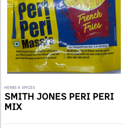
HERBS & SPICES
SMITH JONES PERI PERI
MIX