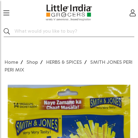
Home
Shop
HERBS & SPICES
SMITH JONES PERI
PERI MIX