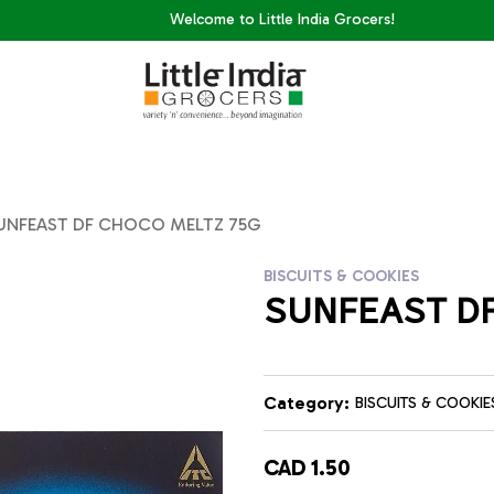
Welcome to Little India Grocers!
UNFEAST DF CHOCO MELTZ 75G
BISCUITS & COOKIES
SUNFEAST DF
Category:
BISCUITS & COOKIE
CAD 1.50