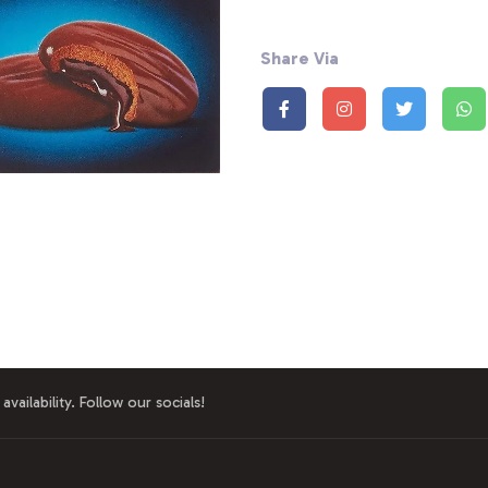
Share Via
availability. Follow our socials!