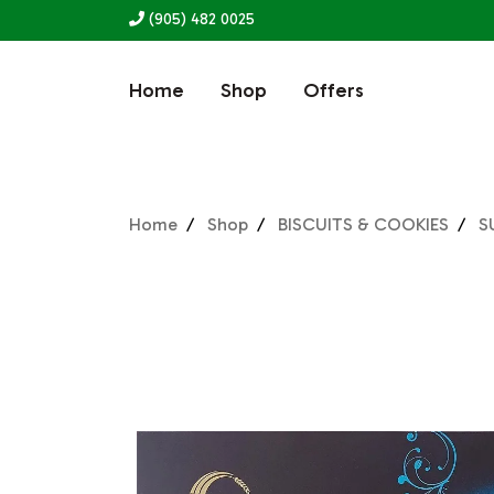
(905) 482 0025
Home
Shop
Offers
Home
Shop
BISCUITS & COOKIES
S