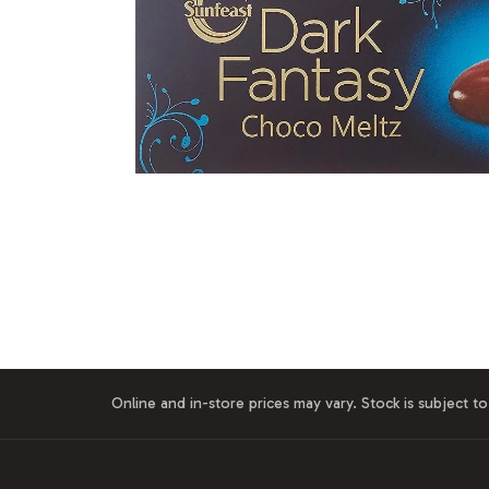
Online and in-store prices may vary. Stock is subject to 