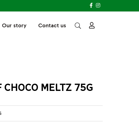
Our story
Contact us
 CHOCO MELTZ 75G
S