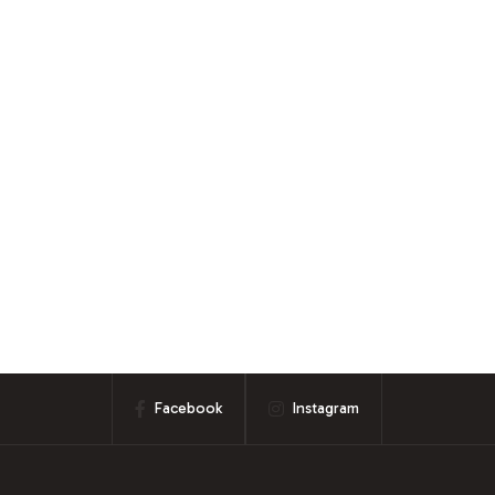
Facebook
Instagram