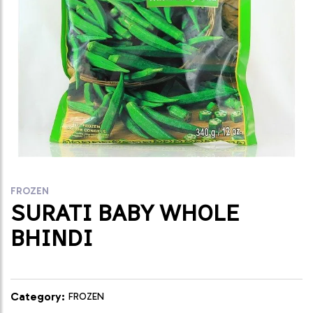
FROZEN
SURATI BABY WHOLE
BHINDI
Category:
FROZEN