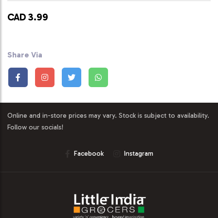
CAD 3.99
Share Via
Online and in-store prices may vary. Stock is subject to availability.
Follow our socials!
Facebook
Instagram