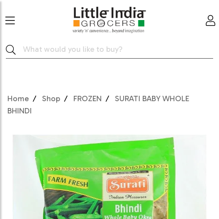
Home
Shop
FROZEN
SURATI BABY WHOLE
BHINDI