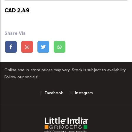
CAD 2.49
Share Via
Online and in-store prices may vary. Stock is subject to availability.
Follow our socials!
Facebook
Instagram