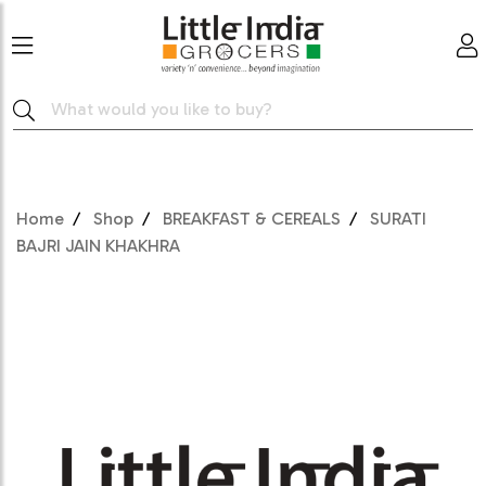
Home
Shop
BREAKFAST & CEREALS
SURATI
BAJRI JAIN KHAKHRA