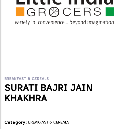
BREAKFAST & CEREALS
SURATI BAJRI JAIN
KHAKHRA
Category:
BREAKFAST & CEREALS