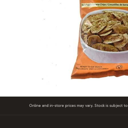
Online and in-store prices may vary. Stock is subject to 