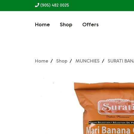
(905) 482 0025
Home
Shop
Offers
Home
Shop
MUNCHIES
SURATI BAN