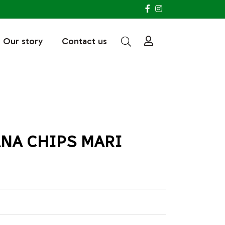
Our story
Contact us
NA CHIPS MARI