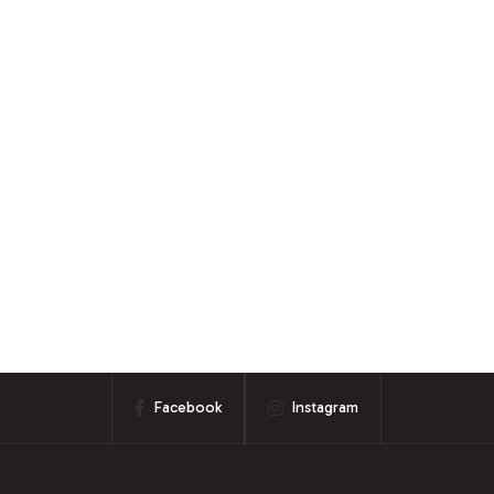
Facebook
Instagram