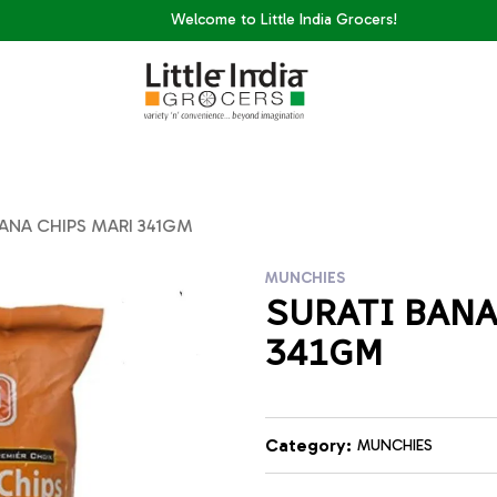
Welcome to Little India Grocers!
ANA CHIPS MARI 341GM
MUNCHIES
SURATI BANA
341GM
Category:
MUNCHIES