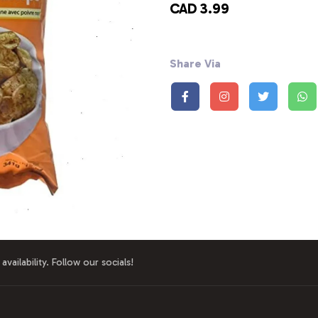
CAD 3.99
Share Via
availability. Follow our socials!