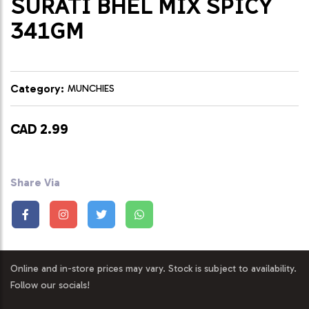
SURATI BHEL MIX SPICY
341GM
Category:
MUNCHIES
CAD 2.99
Share Via
Online and in-store prices may vary. Stock is subject to availability.
Follow our socials!