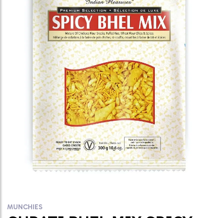
MUNCHIES