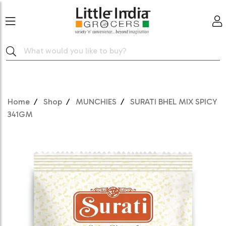
Home
Shop
MUNCHIES
SURATI BHEL MIX SPICY
341GM