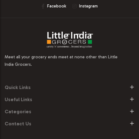
Facebook
Instagram
Meet all your grocery ends meet at none other than Little
India Grocers.
Quick Links
Useful Links
Categories
Contact Us