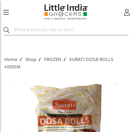
Home
Shop
FROZEN
SURATI DOSA ROLLS
400GM