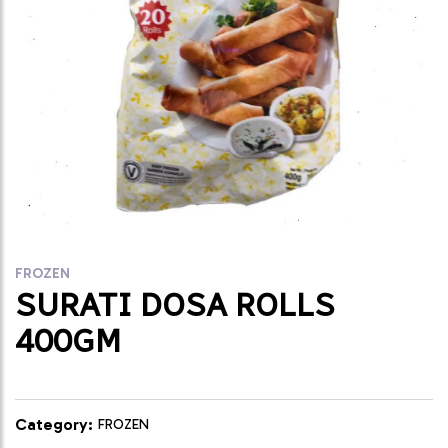
FROZEN
SURATI DOSA ROLLS
400GM
Category:
FROZEN