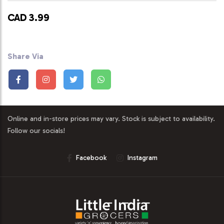
CAD 3.99
Share Via
Online and in-store prices may vary. Stock is subject to availability.
Follow our socials!
Facebook
Instagram