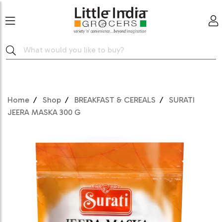
Home
Shop
BREAKFAST & CEREALS
SURATI
JEERA MASKA 300 G