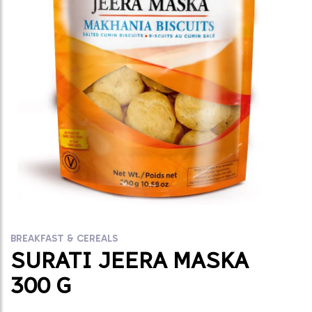
BREAKFAST & CEREALS
SURATI JEERA MASKA
300 G