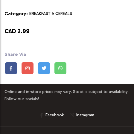
Category:
BREAKFAST & CEREALS
CAD 2.99
Share Via
Online and in-store prices may vary. Stock is subject to availability.
Follow our socials!
Facebook
Instagram