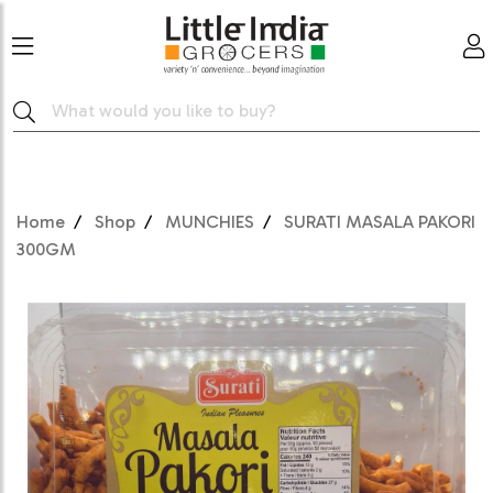
Home
Shop
MUNCHIES
SURATI MASALA PAKORI
300GM