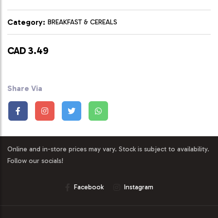
Category:
BREAKFAST & CEREALS
CAD 3.49
Share Via
Online and in-store prices may vary. Stock is subject to availability.
Follow our socials!
Facebook
Instagram