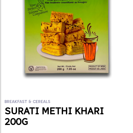
BREAKFAST & CEREALS
SURATI METHI KHARI
200G