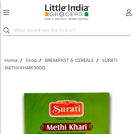
Home
Shop
BREAKFAST & CEREALS
SURATI
METHI KHARI 200G