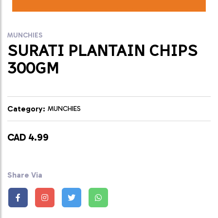
MUNCHIES
SURATI PLANTAIN CHIPS
300GM
Category:
MUNCHIES
CAD 4.99
Share Via