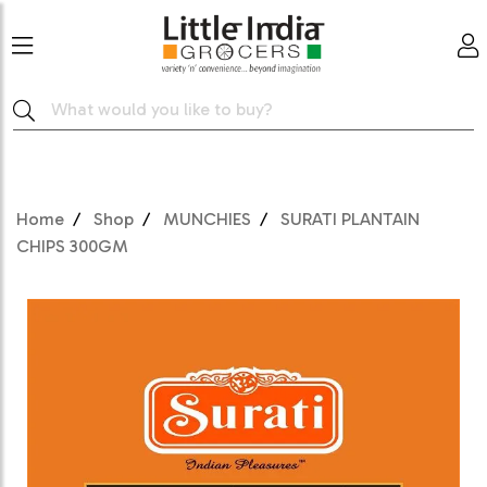
Home
Shop
MUNCHIES
SURATI PLANTAIN
CHIPS 300GM