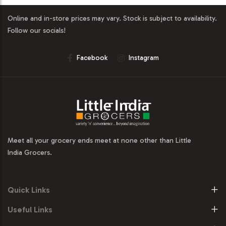
Online and in-store prices may vary. Stock is subject to availability.
Follow our socials!
Facebook
Instagram
Meet all your grocery ends meet at none other than Little
India Grocers.
Quick Links
Useful Links