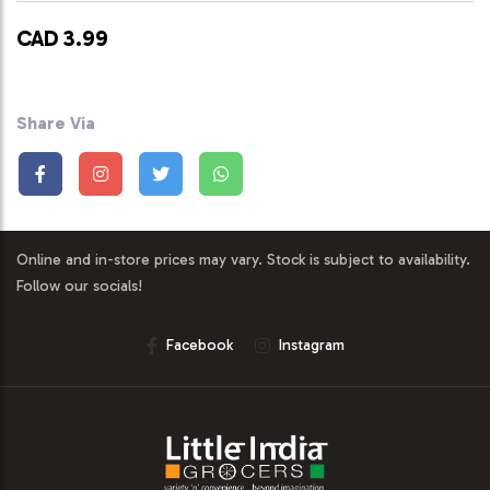
CAD 3.99
Share Via
Online and in-store prices may vary. Stock is subject to availability.
Follow our socials!
Facebook
Instagram