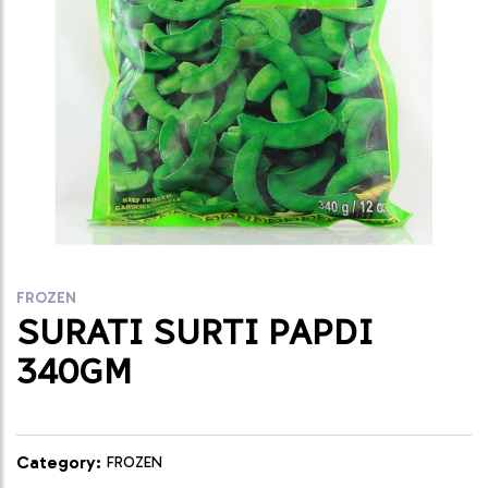
FROZEN
SURATI SURTI PAPDI
340GM
Category:
FROZEN