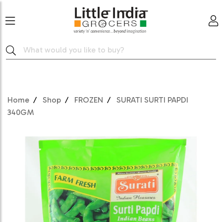
Home
Shop
FROZEN
SURATI SURTI PAPDI
340GM