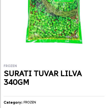
FROZEN
SURATI TUVAR LILVA
340GM
Category:
FROZEN