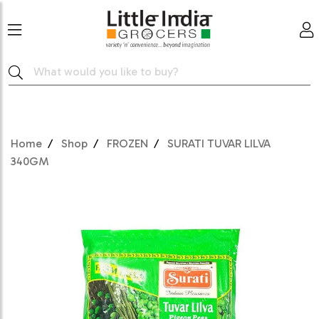
Home
Shop
FROZEN
SURATI TUVAR LILVA
340GM