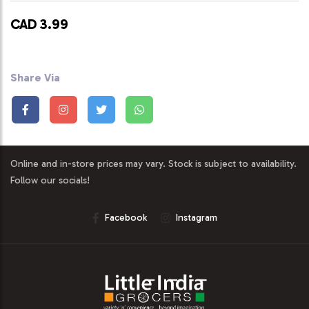
CAD 3.99
Share Via
Online and in-store prices may vary. Stock is subject to availability.
Follow our socials!
Facebook
Instagram