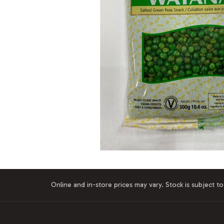
Online and in-store prices may vary. Stock is subject to 