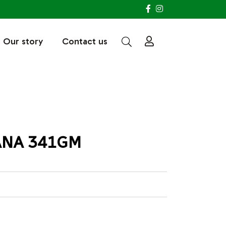
Our story
Contact us
ANA 341GM