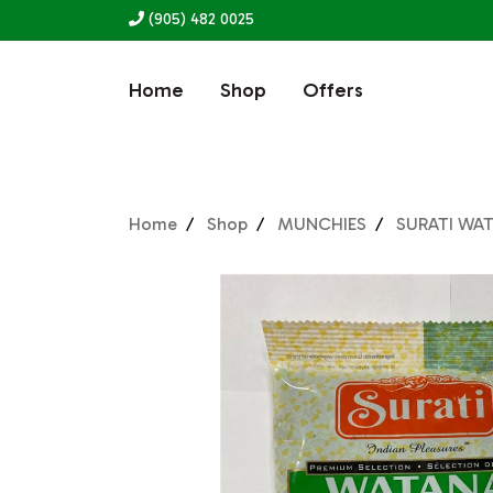
(905) 482 0025
Home
Shop
Offers
Home
Shop
MUNCHIES
SURATI WA