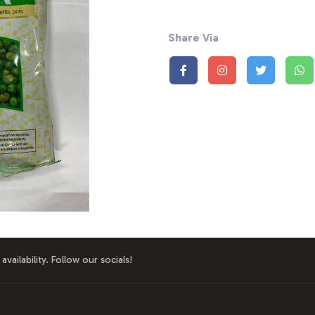
Share Via
availability. Follow our socials!