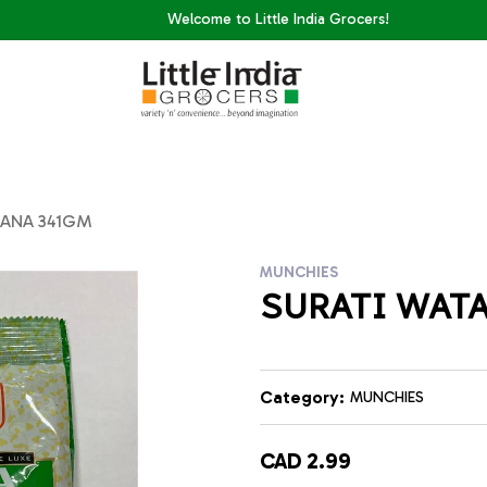
Welcome to Little India Grocers!
TANA 341GM
MUNCHIES
SURATI WAT
Category:
MUNCHIES
CAD 2.99