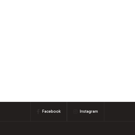
Facebook
Instagram