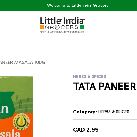
Welcome to Little India Grocers!
ANEER MASALA 100G
HERBS & SPICES
TATA PANEER
Category:
HERBS & SPICES
CAD 2.99