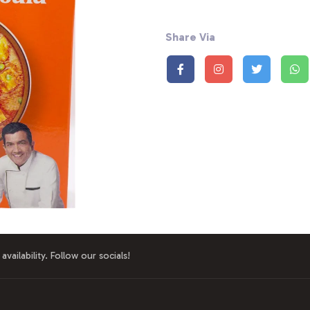
Share Via
availability. Follow our socials!