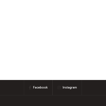
Facebook
Instagram