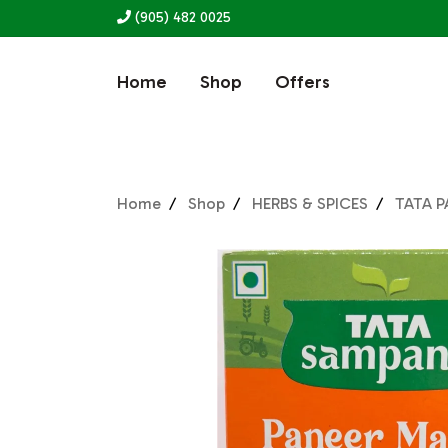
(905) 482 0025
Home
Shop
Offers
Home
Shop
HERBS & SPICES
TATA P