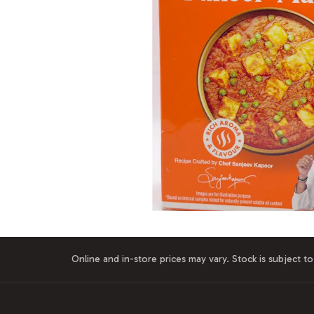
Online and in-store prices may vary. Stock is subject to 