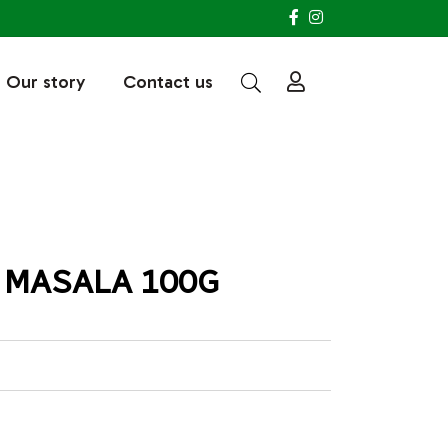
Our story
Contact us
 MASALA 100G