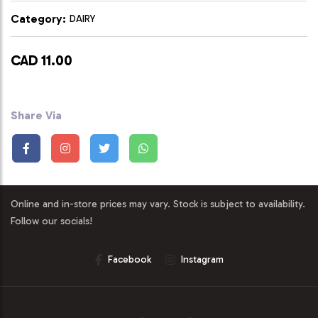
Category:
DAIRY
CAD 11.00
Share Via
Online and in-store prices may vary. Stock is subject to availability.
Follow our socials!
Facebook
Instagram