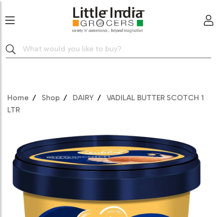
Home
Shop
DAIRY
VADILAL BUTTER SCOTCH 1
LTR