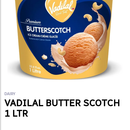
DAIRY
VADILAL BUTTER SCOTCH
1 LTR