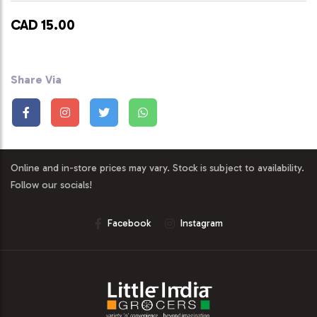
CAD 15.00
Share Via
Online and in-store prices may vary. Stock is subject to availability.
Follow our socials!
Facebook
Instagram