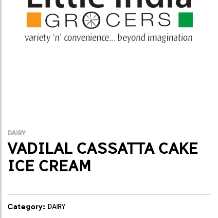
DAIRY
VADILAL CASSATTA CAKE
ICE CREAM
Category:
DAIRY