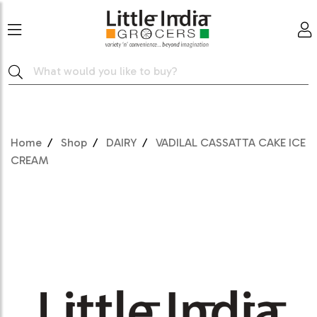
Home
Shop
DAIRY
VADILAL CASSATTA CAKE ICE
CREAM