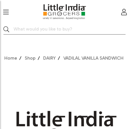
Home
Shop
DAIRY
VADILAL VANILLA SANDWICH