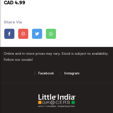
CAD 4.99
Share Via
Online and in-store prices may vary. Stock is subject to availability.
Follow our socials!
Facebook
Instagram