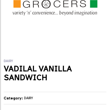
DAIRY
VADILAL VANILLA
SANDWICH
Category:
DAIRY