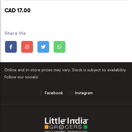
CAD 17.00
Share Via
Online and in-store prices may vary. Stock is subject to availability.
Follow our socials!
Facebook
Instagram