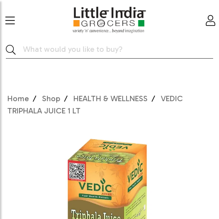
Home
Shop
HEALTH & WELLNESS
VEDIC
TRIPHALA JUICE 1 LT