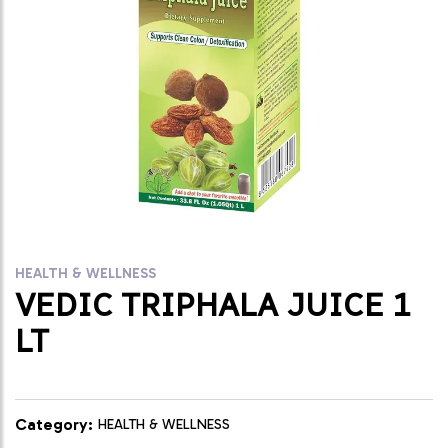
HEALTH & WELLNESS
VEDIC TRIPHALA JUICE 1
LT
Category:
HEALTH & WELLNESS