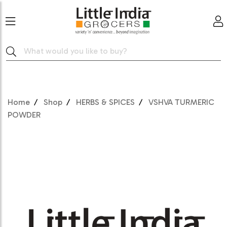
Home
Shop
HERBS & SPICES
VSHVA TURMERIC
POWDER