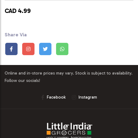
CAD 4.99
Share Via
Online and in-store prices may vary. Stock is subject to availability.
Follow our socials!
Facebook
Instagram