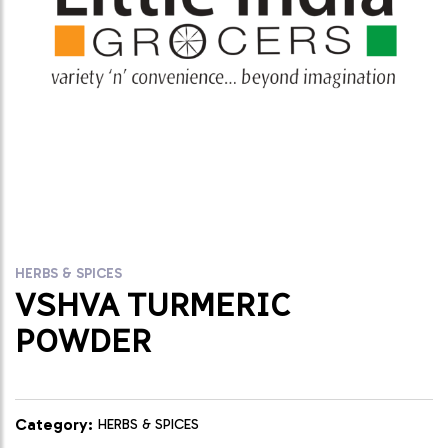
HERBS & SPICES
VSHVA TURMERIC
POWDER
Category:
HERBS & SPICES