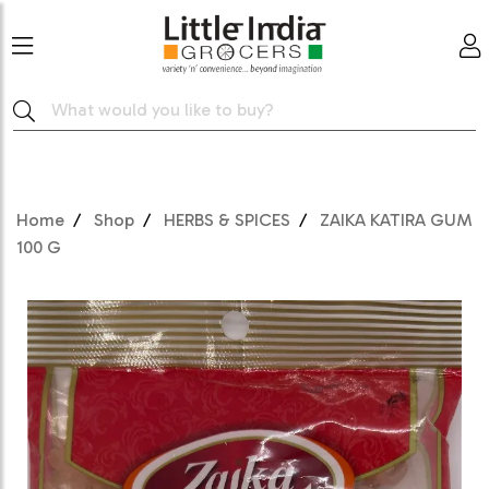
Home
Shop
HERBS & SPICES
ZAIKA KATIRA GUM
100 G