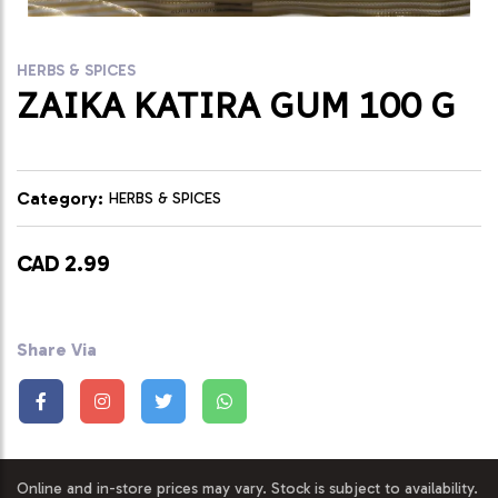
HERBS & SPICES
ZAIKA KATIRA GUM 100 G
Category:
HERBS & SPICES
CAD 2.99
Share Via
Online and in-store prices may vary. Stock is subject to availability.