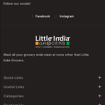
Follow our socials!
Facebook
Instagram
Meet all your grocery ends meet at none other than Little
India Grocers.
Quick Links
Useful Links
Categories