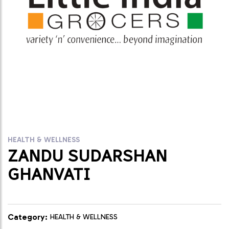
HEALTH & WELLNESS
ZANDU SUDARSHAN
GHANVATI
Category:
HEALTH & WELLNESS