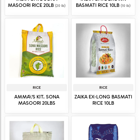
MASOORI RICE 20LB
BASMATI RICE 10LB
(20 lb)
(10 lb)
RICE
RICE
AMMA\'S KIT. SONA
ZAIKA EX-LONG BASMATI
MASOORI 20LBS
RICE 10LB