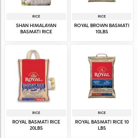
RICE
RICE
SHAN HIMALAYAN
ROYAL BROWN BASMATI
BASMATI RICE
10LBS
RICE
RICE
ROYAL BASMATI RICE
ROYAL BASMATI RICE 10
20LBS
LBS