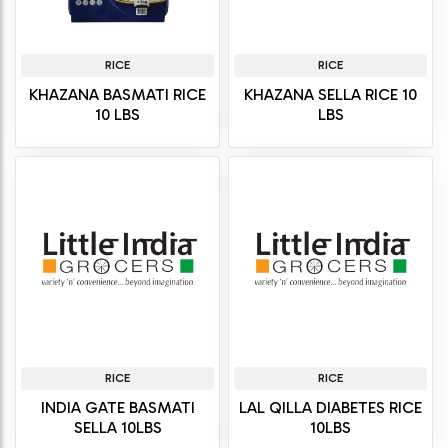
RICE
RICE
KHAZANA BASMATI RICE
KHAZANA SELLA RICE 10
10 LBS
LBS
RICE
RICE
INDIA GATE BASMATI
LAL QILLA DIABETES RICE
SELLA 10LBS
10LBS