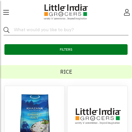
FILTERS
RICE