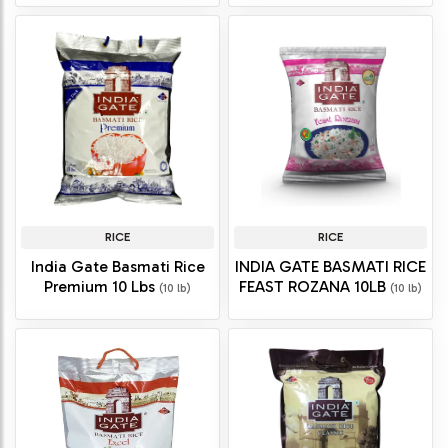
RICE
RICE
India Gate Basmati Rice
INDIA GATE BASMATI RICE
Premium 10 Lbs
FEAST ROZANA 10LB
(10 lb)
(10 lb)