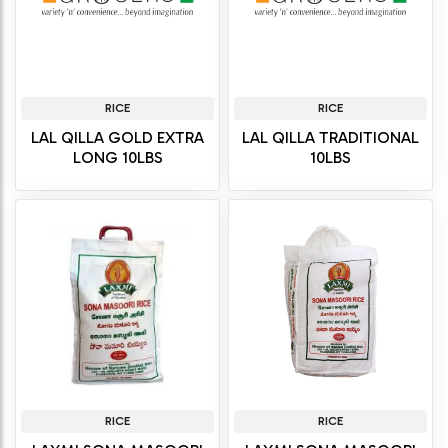
RICE
RICE
LAL QILLA GOLD EXTRA
LAL QILLA TRADITIONAL
LONG 10LBS
10LBS
RICE
RICE