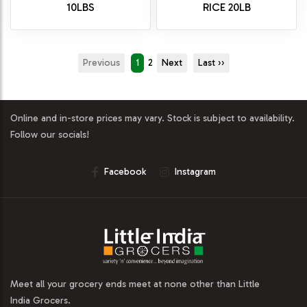
10LBS
RICE 20LB
Previous
1
2
Next
Last ››
Online and in-store prices may vary. Stock is subject to availability.
Follow our socials!
Facebook
Instagram
Meet all your grocery ends meet at none other than Little
India Grocers.