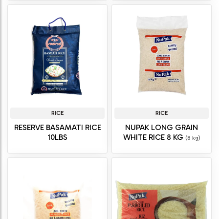
RICE
RICE
RESERVE BASAMATI RICE
NUPAK LONG GRAIN
10LBS
WHITE RICE 8 KG
(8 kg)