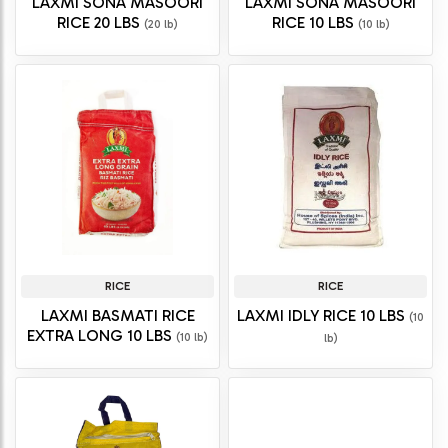
LAXMI SONA MASOORI
LAXMI SONA MASOORI
RICE 20 LBS
RICE 10 LBS
(20 lb)
(10 lb)
RICE
RICE
LAXMI BASMATI RICE
LAXMI IDLY RICE 10 LBS
(10
EXTRA LONG 10 LBS
(10 lb)
lb)