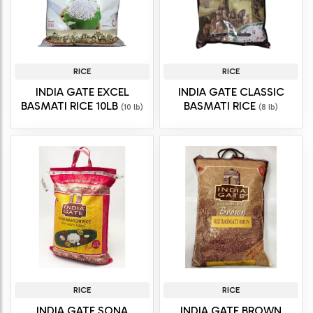
RICE
RICE
INDIA GATE EXCEL
INDIA GATE CLASSIC
BASMATI RICE 10LB
BASMATI RICE
(10 lb)
(8 lb)
RICE
RICE
INDIA GATE SONA
INDIA GATE BROWN