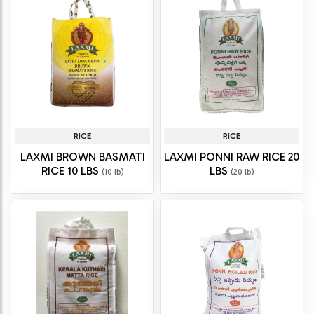
RICE
RICE
LAXMI BROWN BASMATI
LAXMI PONNI RAW RICE 20
RICE 10 LBS
LBS
(10 lb)
(20 lb)