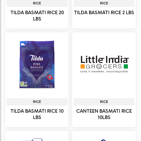
RICE
RICE
TILDA BASMATI RICE 20
TILDA BASMATI RICE 2 LBS
LBS
RICE
RICE
TILDA BASMATI RICE 10
CANTEEN BASMATI RICE
LBS
10LBS