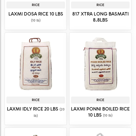
RICE
RICE
LAXMI DOSA RICE 10 LBS
817 XTRA LONG BASMATI
8.8LBS
(10 lb)
RICE
RICE
LAXMI IDLY RICE 20 LBS
LAXMI PONNI BOILED RICE
(20
10 LBS
(10 lb)
lb)