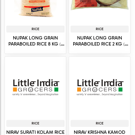
RICE
RICE
NUPAK LONG GRAIN
NUPAK LONG GRAIN
PARABOILED RICE 8 KG
PARABOILED RICE 2 KG
(8
(2
kg)
kg)
RICE
RICE
NIRAV SURATI KOLAM RICE
NIRAV KRISHNA KAMOD