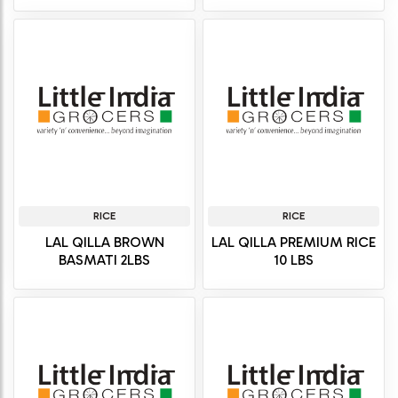
RICE
RICE
LAL QILLA BROWN
LAL QILLA PREMIUM RICE
BASMATI 2LBS
10 LBS