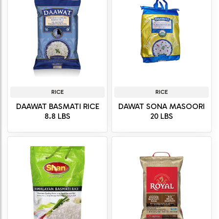
RICE
RICE
DAAWAT BASMATI RICE
DAWAT SONA MASOORI
8.8 LBS
20 LBS