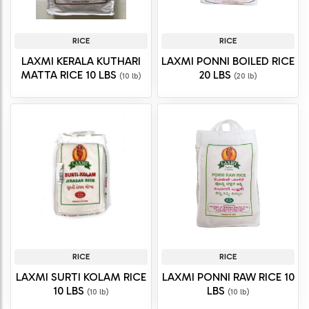
RICE
RICE
LAXMI KERALA KUTHARI
LAXMI PONNI BOILED RICE
MATTA RICE 10 LBS
20 LBS
(10 lb)
(20 lb)
RICE
RICE
LAXMI SURTI KOLAM RICE
LAXMI PONNI RAW RICE 10
10 LBS
LBS
(10 lb)
(10 lb)