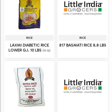
RICE
RICE
LAXMI DIABETIC RICE
817 BASMATI RICE 8.8 LBS
LOWER G.I. 10 LBS
(10 lb)