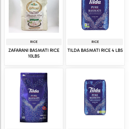
RICE
RICE
ZAFARANI BASMATI RICE
TILDA BASMATI RICE 4 LBS
10LBS